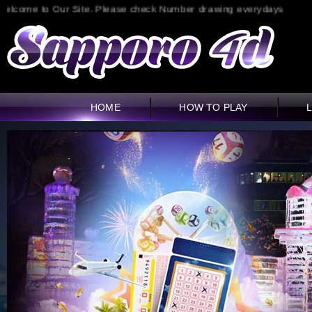
ome to Our Site. Please check Number drawing everydays
HOME
HOW TO PLAY