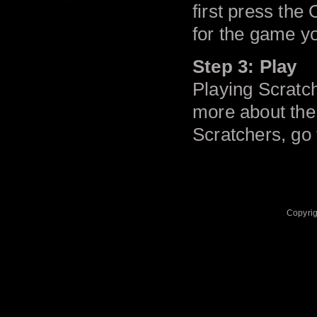
first press th
for the game y
Step 3: Play
Playing Scratch
more about the 
Scratchers, go
Copyri