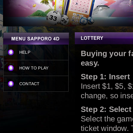
LOTTERY
Buying your f
HELP
easy.
HOW TO PLAY
Step 1: Insert
CONTACT
Insert $1, $5, 
change, so inse
Step 2: Select
Select the gam
ticket window. 